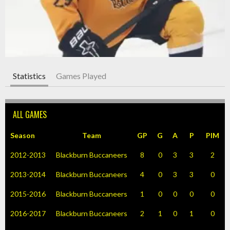
Statistics
Games Played
ALL GAMES
Season
Team
GP
G
A
P
PIM
2012-2013
Blackburn Buccaneers
8
0
3
3
2
2013-2014
Blackburn Buccaneers
4
0
3
3
0
2015-2016
Blackburn Buccaneers
1
0
0
0
0
2016-2017
Blackburn Buccaneers
2
1
0
1
0