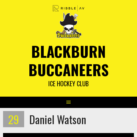
Skip
to
content
BLACKBURN
BUCCANEERS
ICE HOCKEY CLUB
29
Daniel Watson