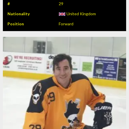
#
29
Nationality
United Kingdom
Position
Forward