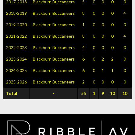
2017-2018
Blackburn Buccaneers
5
0
0
0
0
2018-2019
Blackburn Buccaneers
8
0
0
0
4
2019-2020
Blackburn Buccaneers
1
0
0
0
0
2021-2022
Blackburn Buccaneers
8
0
0
0
4
2022-2023
Blackburn Buccaneers
4
0
0
0
0
2023-2024
Blackburn Buccaneers
6
0
2
2
0
2024-2025
Blackburn Buccaneers
6
0
1
1
0
2025-2026
Blackburn Buccaneers
2
0
0
0
0
Total
-
55
1
9
10
10