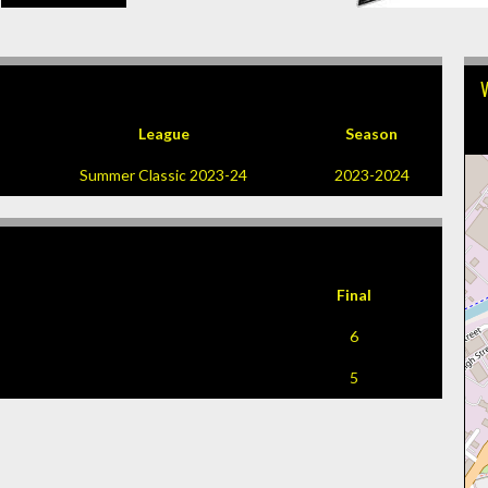
League
Season
Summer Classic 2023-24
2023-2024
Final
6
5