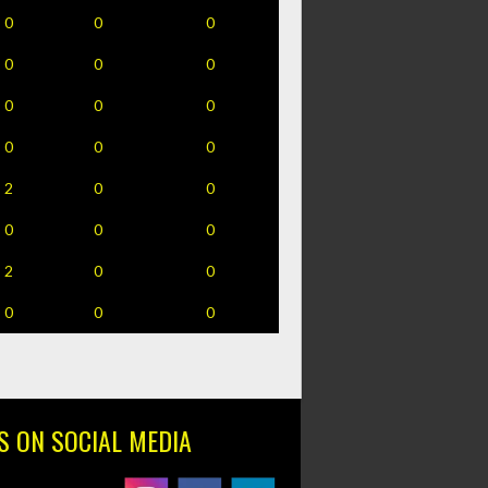
0
0
0
0
0
0
0
0
0
0
0
0
2
0
0
0
0
0
2
0
0
0
0
0
S ON SOCIAL MEDIA