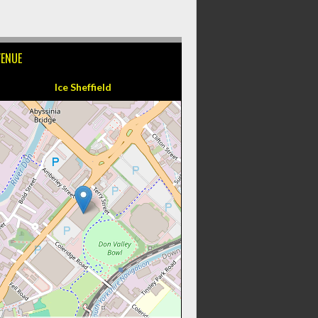
VENUE
Ice Sheffield