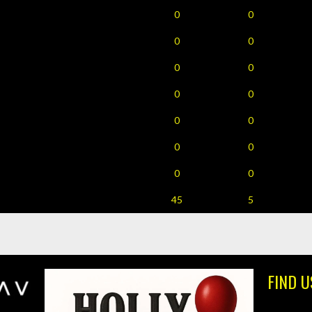
0
0
0
0
0
0
0
0
0
0
0
0
0
0
45
5
FIND U