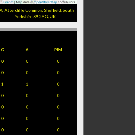
Leaflet
| Map data ©
OpenStreetMap
contributors
98 Attercliffe Common, Sheffield, South
Yorkshire S9 2AG, UK
G
A
PIM
0
0
0
0
0
0
1
1
0
0
0
0
0
0
0
0
0
0
0
0
0