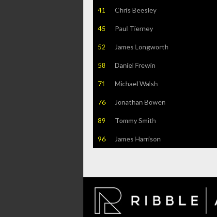
41
Chris Beesley
45
Paul Tierney
52
James Longworth
58
Daniel Frewin
71
Michael Walsh
76
Jonathan Bowen
89
Tommy Smith
96
James Harrison