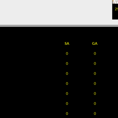
2
SA
GA
0
0
0
0
0
0
0
0
0
0
0
0
0
0