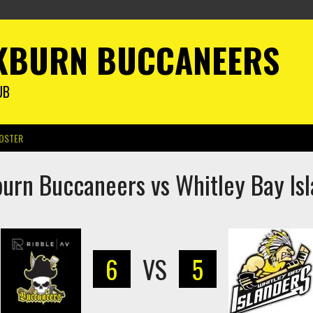
KBURN BUCCANEERS
UB
OSTER
urn Buccaneers vs Whitley Bay Is
6
VS
5