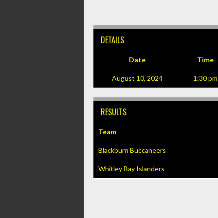
DETAILS
Date
Time
August 10, 2024
1:30 pm
RESULTS
Team
Blackburn Buccaneers
Whitley Bay Islanders