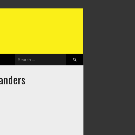
Search
for:
landers