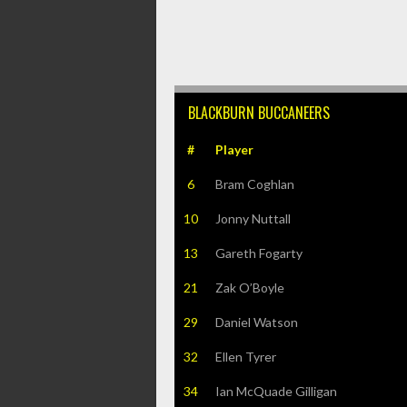
BLACKBURN BUCCANEERS
#
Player
6
Bram Coghlan
10
Jonny Nuttall
13
Gareth Fogarty
21
Zak O’Boyle
29
Daniel Watson
32
Ellen Tyrer
34
Ian McQuade Gilligan