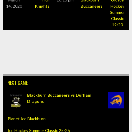
14, 2020
Knights
Buccaneers
Hockey
Summer
Classic
19/20
NEXT GAME
Blackburn Buccaneers vs Durham
Dragons
Planet Ice Blackburn
Ice Hockey Summer Classic 25-26