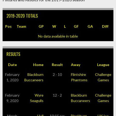
2019-2020 TOTALS
Pos
Team
GP
W
L
GF
GA
Diff
No data available in table
RESULTS
Date
Home
Result
Away
League
February
Blackburn
2 - 10
Flintshire
Challenge
1, 2020
Buccaneers
Phantoms
Games
February
Wyre
12 - 2
Blackburn
Challenge
9, 2020
Seagulls
Buccaneers
Games
March
Hull
10:15 pm
Blackburn
UK Ice