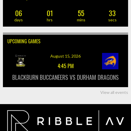
06
01
55
33
days
hrs
mins
secs
UPCOMING GAMES
August 15, 2026
4:45 PM
BLACKBURN BUCCANEERS VS DURHAM DRAGONS
View all events