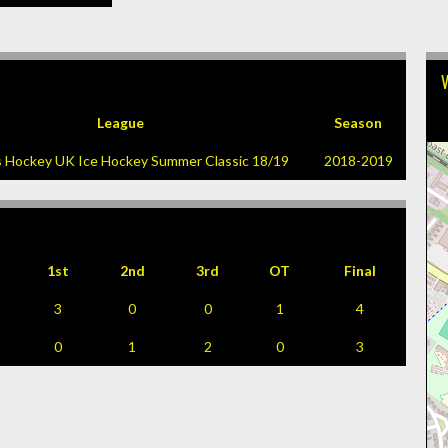
League
Season
s Hockey UK Ice Hockey Summer Classic 18/19
2018-2019
1st
2nd
3rd
OT
Final
3
0
0
1
4
0
1
2
0
3