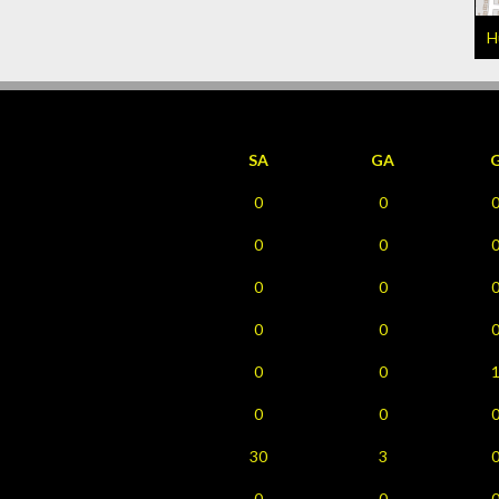
H
SA
GA
0
0
0
0
0
0
0
0
0
0
0
0
30
3
0
0