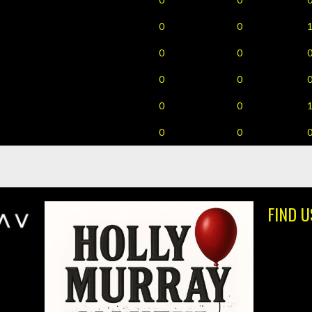
0
0
0
0
0
0
0
0
0
0
FIND U