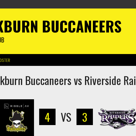
KBURN BUCCANEERS
UB
OSTER
kburn Buccaneers vs Riverside Ra
4
VS
3