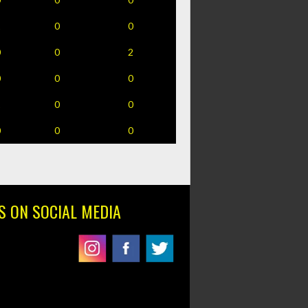
1
0
0
0
0
2
0
0
0
1
0
0
0
0
0
S ON SOCIAL MEDIA