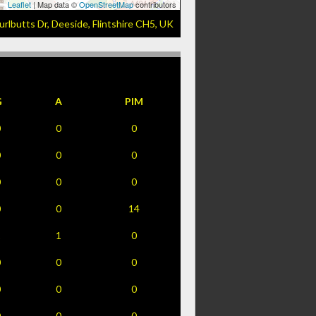
Leaflet
| Map data ©
OpenStreetMap
contributors
urlbutts Dr, Deeside, Flintshire CH5, UK
G
A
PIM
0
0
0
0
0
0
0
0
0
0
0
14
1
1
0
0
0
0
0
0
0
0
0
0