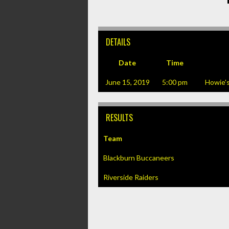
DETAILS
Date
Time
June 15, 2019
5:00 pm
Howie'
RESULTS
Team
Blackburn Buccaneers
Riverside Raiders