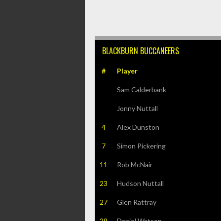
BLACKBURN BUCCANEERS
#
Player
Sam Calderbank
Jonny Nuttall
4
Alex Dunston
7
Simon Pickering
11
Rob McNair
23
Hudson Nuttall
27
Glen Rattray
29
Daniel Watson