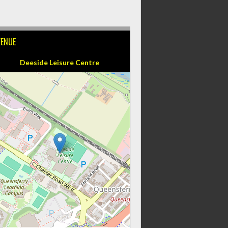
VENUE
Deeside Leisure Centre