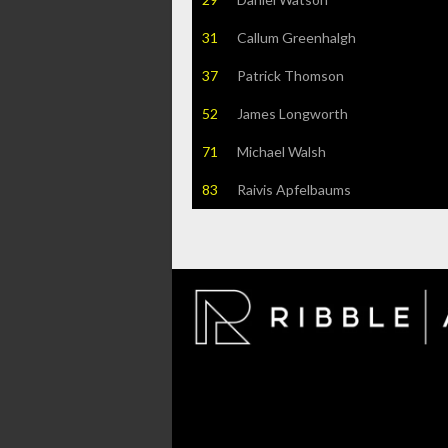
31
Callum Greenhalgh
37
Patrick Thomson
52
James Longworth
71
Michael Walsh
83
Raivis Apfelbaums