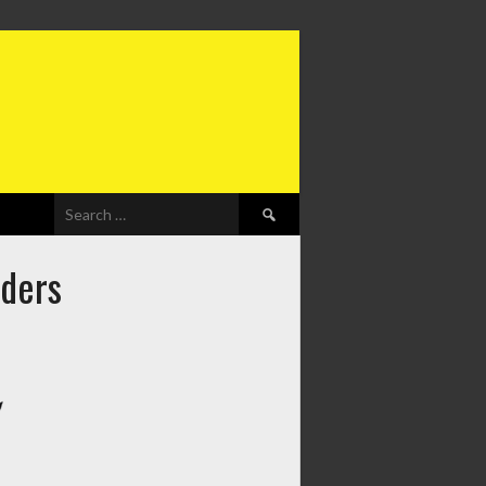
Search
for:
iders