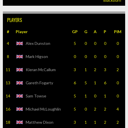
Blackburn
PLAYERS
#
Player
GP
G
A
P
PIM
4
Alex Dunston
5
0
0
0
0
8
Mark Higson
0
0
0
0
0
11
Kieran McCallum
3
1
2
3
2
13
Gareth Fogarty
6
5
1
6
0
14
Sam Towse
5
1
0
1
0
16
Michael McLoughlin
5
0
2
2
4
18
Matthew Dixon
3
1
1
2
2