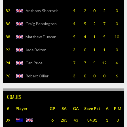
82
Anthony Shorrock
4
2
0
2
0
86
Craig Pennington
4
5
2
7
0
88
Matthew Duncan
5
4
1
5
10
92
Jade Bolton
3
0
1
1
0
94
Carl Price
7
7
5
12
4
96
Robert Ollier
3
0
0
0
6
GOALIES
#
Player
GP
SA
GA
Save Pct
A
PIM
39
6
283
43
84.81
1
0