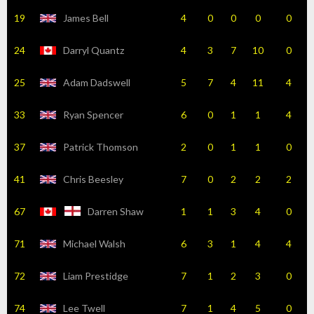
19
James Bell
4
0
0
0
0
24
Darryl Quantz
4
3
7
10
0
25
Adam Dadswell
5
7
4
11
4
33
Ryan Spencer
6
0
1
1
4
37
Patrick Thomson
2
0
1
1
0
41
Chris Beesley
7
0
2
2
2
67
Darren Shaw
1
1
3
4
0
71
Michael Walsh
6
3
1
4
4
72
Liam Prestidge
7
1
2
3
0
74
Lee Twell
7
1
4
5
0