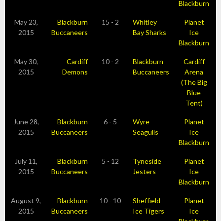
Blackburn
May 23,
Blackburn
15 - 2
Whitley
Planet
2015
Buccaneers
Bay Sharks
Ice
Blackburn
May 30,
Cardiff
10 - 2
Blackburn
Cardiff
2015
Demons
Buccaneers
Arena
(The Big
Blue
Tent)
June 28,
Blackburn
6 - 5
Wyre
Planet
2015
Buccaneers
Seagulls
Ice
Blackburn
July 11,
Blackburn
5 - 12
Tyneside
Planet
2015
Buccaneers
Jesters
Ice
Blackburn
August 9,
Blackburn
10 - 10
Sheffield
Planet
2015
Buccaneers
Ice Tigers
Ice