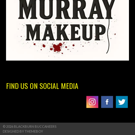
FIND US ON SOCIAL MEDIA
© 2026 BLACKBURN BUCCANEERS
DESIGNED BY THEMEBOY