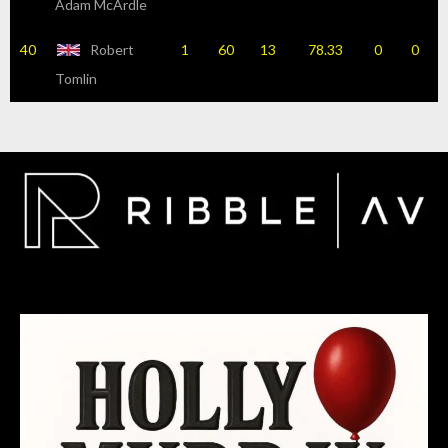
Adam McArdle
40
Robert
1
60
13
78.33
0
0
Tomlin