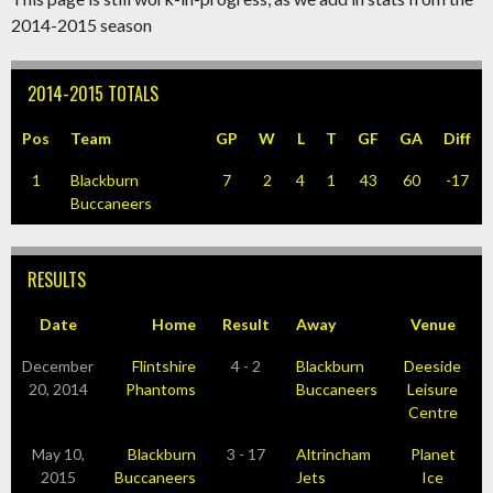
2014-2015 season
2014-2015 TOTALS
Pos
Team
GP
W
L
T
GF
GA
Diff
1
Blackburn
7
2
4
1
43
60
-17
Buccaneers
RESULTS
Date
Home
Result
Away
Venue
December
Flintshire
4 - 2
Blackburn
Deeside
20, 2014
Phantoms
Buccaneers
Leisure
Centre
May 10,
Blackburn
3 - 17
Altrincham
Planet
2015
Buccaneers
Jets
Ice