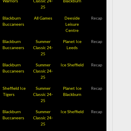
Warriors
Classic 24-
Blackburn
25
Blackburn
All Games
Deeside
Recap
Buccaneers
Leisure
Centre
Blackburn
Summer
Planet Ice
Recap
Buccaneers
Classic 24-
Leeds
25
Blackburn
Summer
Ice Sheffield
Recap
Buccaneers
Classic 24-
25
Sheffield Ice
Summer
Planet Ice
Recap
Tigers
Classic 24-
Blackburn
25
Blackburn
Summer
Ice Sheffield
Recap
Buccaneers
Classic 24-
25