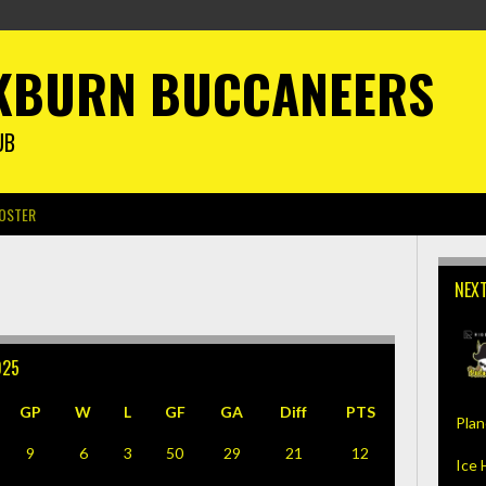
KBURN BUCCANEERS
UB
OSTER
NEX
025
GP
W
L
GF
GA
Diff
PTS
Plan
9
6
3
50
29
21
12
Ice 