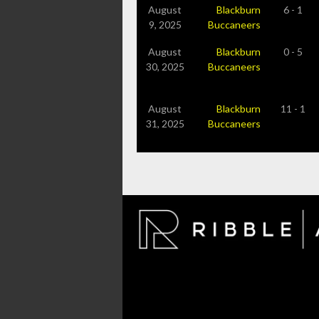
August
Blackburn
6 - 1
9, 2025
Buccaneers
August
Blackburn
0 - 5
30, 2025
Buccaneers
August
Blackburn
11 - 1
31, 2025
Buccaneers