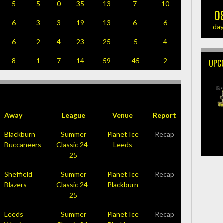
5
5
0
35
13
7
10
0
6
3
3
19
13
6
6
da
6
2
4
23
25
-5
4
8
1
7
14
59
-45
2
UPC
Away
League
Venue
Report
Blackburn
Summer
Planet Ice
Recap
Buccaneers
Classic 24-
Leeds
25
Sheffield
Summer
Planet Ice
Recap
Blazers
Classic 24-
Blackburn
25
Leeds
Summer
Planet Ice
Recap