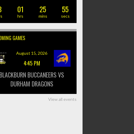
8
01
25
55
ys
hrs
mins
secs
OMING GAMES
August 15, 2026
4:45 PM
BLACKBURN BUCCANEERS VS
DURHAM DRAGONS
View all events