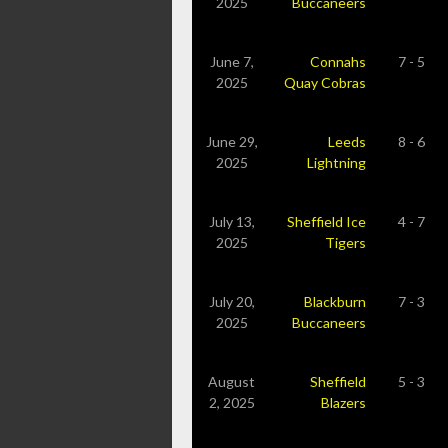
2025
Buccaneers
June 7,
Connahs
7 - 5
2025
Quay Cobras
June 29,
Leeds
8 - 6
2025
Lightning
July 13,
Sheffield Ice
4 - 7
2025
Tigers
July 20,
Blackburn
7 - 3
2025
Buccaneers
August
Sheffield
5 - 3
2, 2025
Blazers