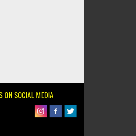
S ON SOCIAL MEDIA