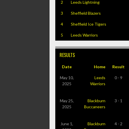
2
Leeds Lightning
3
Sheffield Blazers
4
Sheffield Ice Tigers
5
Leeds Warriors
RESULTS
Date
Home
Result
May 10,
Leeds
0 - 9
2025
Warriors
May 25,
Blackburn
3 - 1
2025
Buccaneers
June 1,
Blackburn
4 - 2