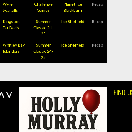
Wyre
Challenge
Planet Ice
Recap
Seagulls
Games
Blackburn
Kingston
Summer
Ice Sheffield
Recap
Fat Dads
Classic 24-
25
Whitley Bay
Summer
Ice Sheffield
Recap
Islanders
Classic 24-
25
FIND U