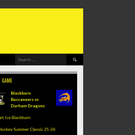
Search
for:
T GAME
Blackburn
Buccaneers vs
Durham Dragons
et Ice Blackburn
Hockey Summer Classic 25-26