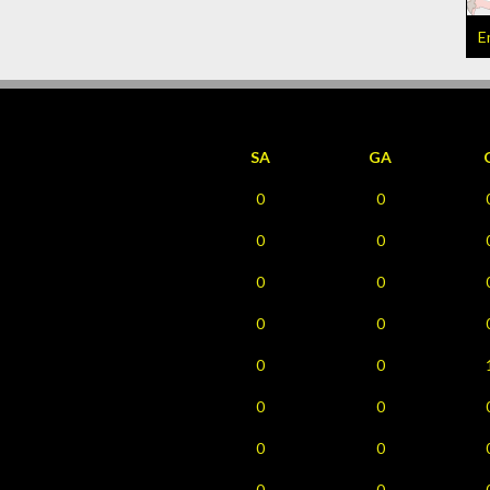
E
SA
GA
0
0
0
0
0
0
0
0
0
0
0
0
0
0
0
0