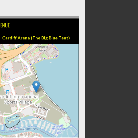
VENUE
Cardiff Arena (The Big Blue Tent)