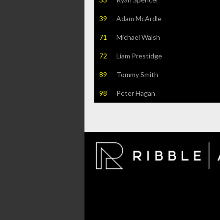
39
Adam McArdle
71
Michael Walsh
72
Liam Prestidge
89
Tommy Smith
98
Peter Hagan