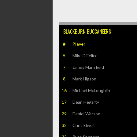
BLACKBURN BUCCANEERS
#
Player
5
Mike DiFelice
7
James Mansfield
8
Mark Higson
16
Michael McLoughlin
17
Dean Hegarty
29
Daniel Watson
32
Chris Elwell
33
Ryan Spencer