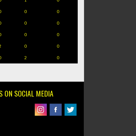
0
0
0
0
0
0
0
0
0
2
0
0
0
2
0
S ON SOCIAL MEDIA