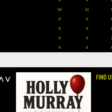
50
11
0
0
0
0
0
0
0
0
FIND U