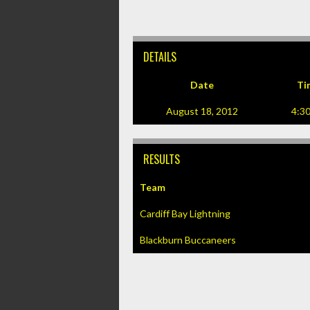
DETAILS
Date
Ti
August 18, 2012
4:3
RESULTS
Team
Cardiff Bay Lightning
Blackburn Buccaneers