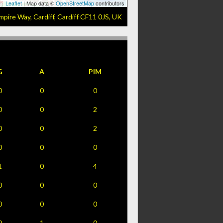
Leaflet
| Map data ©
OpenStreetMap
contributors
mpire Way, Cardiff, Cardiff CF11 0JS, UK
G
A
PIM
0
0
0
0
0
2
0
0
2
0
0
0
1
0
4
0
0
0
0
0
0
0
1
0