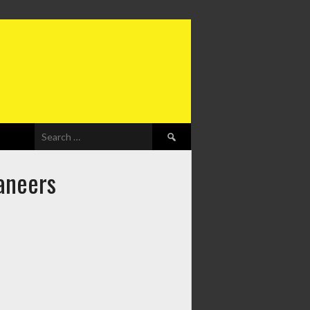
Search
for:
aneers