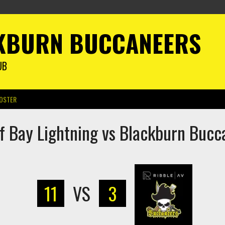
KBURN BUCCANEERS
UB
OSTER
ff Bay Lightning vs Blackburn Bucc
11
VS
3