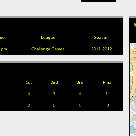
me
League
Season
0 pm
Challenge Games
2011-2012
1st
2nd
3rd
Final
4
3
4
11
2
0
1
3