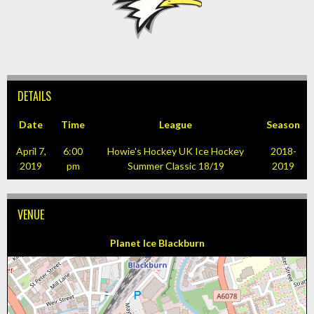
DETAILS
Date
Time
League
Season
April 7,
6:00
Howie's Hockey UK Ice Hockey
2018-
2019
pm
Summer Classic 18/19
2019
VENUE
Planet Ice Blackburn