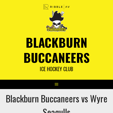
Skip
to
content
BLACKBURN
BUCCANEERS
ICE HOCKEY CLUB
Blackburn Buccaneers vs Wyre
Seagulls