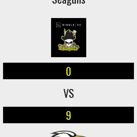
0
VS
9