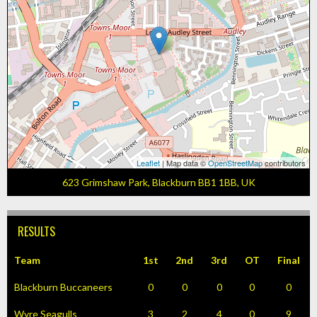
Leaflet
| Map data ©
OpenStreetMap
contributors
623 Grimshaw Park, Blackburn BB1 1BB, UK
RESULTS
Team
1st
2nd
3rd
OT
Final
Blackburn Buccaneers
0
0
0
0
0
Wyre Seagulls
3
2
4
0
9