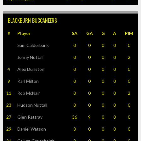
BLACKBURN BUCCANEERS
#
Player
SA
GA
G
A
PIM
Sam Calderbank
0
0
0
0
0
Jonny Nuttall
0
0
0
0
2
4
Alex Dunston
0
0
0
0
0
9
Karl Milton
0
0
0
0
0
11
Rob McNair
0
0
0
0
2
23
Hudson Nuttall
0
0
0
0
0
27
Glen Rattray
36
9
0
0
0
29
Daniel Watson
0
0
0
0
0
31
Callum Greenhalgh
0
0
0
0
0