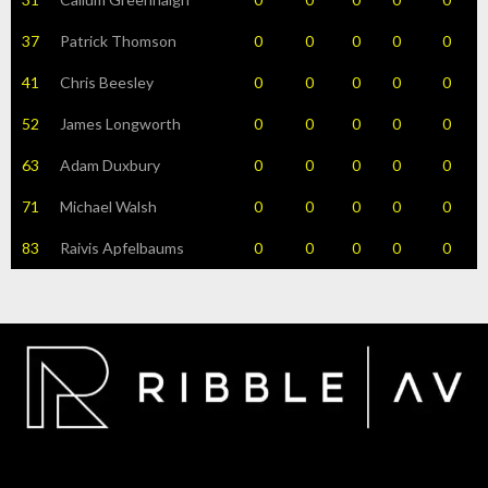
37
Patrick Thomson
0
0
0
0
0
41
Chris Beesley
0
0
0
0
0
52
James Longworth
0
0
0
0
0
63
Adam Duxbury
0
0
0
0
0
71
Michael Walsh
0
0
0
0
0
83
Raivis Apfelbaums
0
0
0
0
0