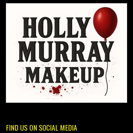
FIND US ON SOCIAL MEDIA