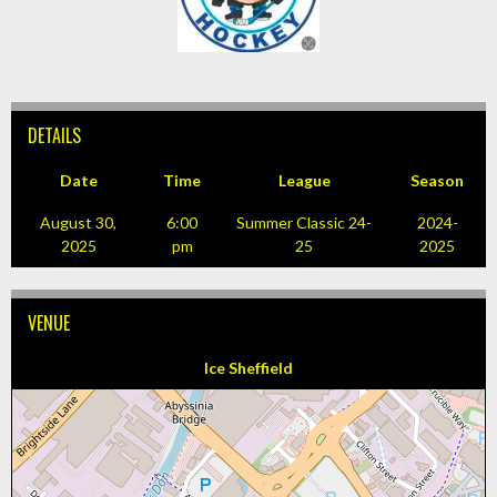
DETAILS
Date
Time
League
Season
August 30,
6:00
Summer Classic 24-
2024-
2025
pm
25
2025
VENUE
Ice Sheffield