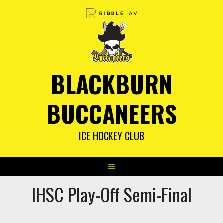
Skip
to
content
BLACKBURN
BUCCANEERS
ICE HOCKEY CLUB
IHSC Play-Off Semi-Final