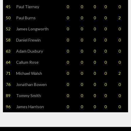
45
Paul Tierney
0
0
0
0
0
50
Paul Burns
0
0
0
0
2
52
James Longworth
0
0
0
0
0
58
Daniel Frewin
0
0
0
0
0
63
Adam Duxbury
0
0
0
0
0
64
Callum Rose
0
0
0
0
0
71
Michael Walsh
0
0
0
0
2
76
Jonathan Bowen
0
0
0
0
0
89
Tommy Smith
0
0
0
0
0
96
James Harrison
0
0
0
0
0