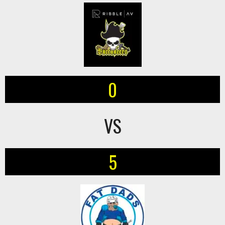
0
VS
5