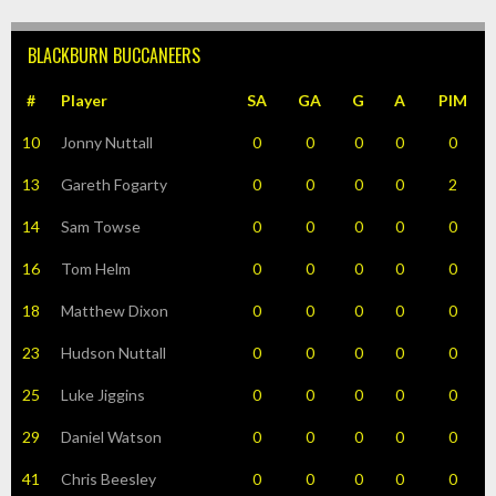
BLACKBURN BUCCANEERS
#
Player
SA
GA
G
A
PIM
10
Jonny Nuttall
0
0
0
0
0
13
Gareth Fogarty
0
0
0
0
2
14
Sam Towse
0
0
0
0
0
16
Tom Helm
0
0
0
0
0
18
Matthew Dixon
0
0
0
0
0
23
Hudson Nuttall
0
0
0
0
0
25
Luke Jiggins
0
0
0
0
0
29
Daniel Watson
0
0
0
0
0
41
Chris Beesley
0
0
0
0
0