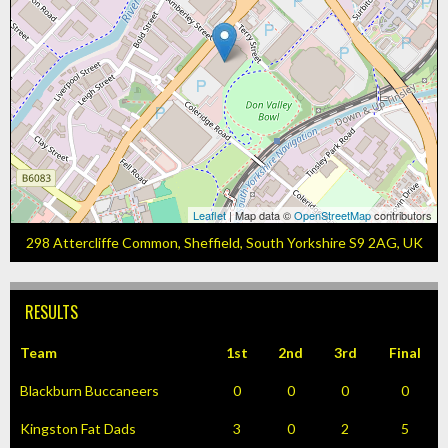
Leaflet
| Map data ©
OpenStreetMap
contributors
298 Attercliffe Common, Sheffield, South Yorkshire S9 2AG, UK
RESULTS
Team
1st
2nd
3rd
Final
Blackburn Buccaneers
0
0
0
0
Kingston Fat Dads
3
0
2
5