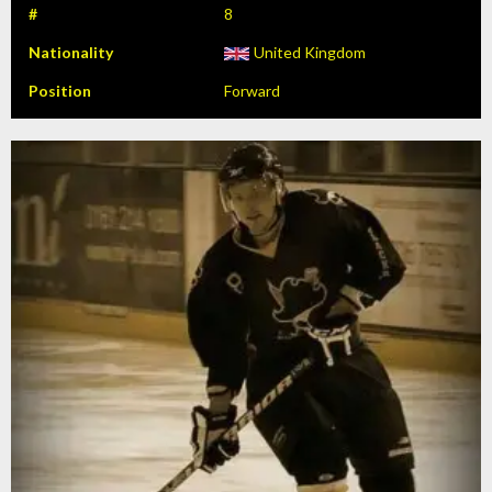
#
8
Nationality
United Kingdom
Position
Forward