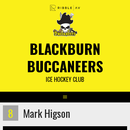
Skip
to
content
BLACKBURN
BUCCANEERS
ICE HOCKEY CLUB
8
Mark Higson