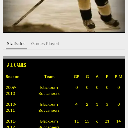
Statistics
Games Played
ALL GAMES
Season
Team
GP
G
A
P
PIM
2009-
Blackburn
0
0
0
0
0
2010
Buccaneers
2010-
Blackburn
4
2
1
3
0
2011
Buccaneers
2011-
Blackburn
11
15
6
21
14
2012
Buccaneers