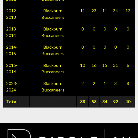
2012-
Blackburn
11
23
11
34
12
2013
Buccaneers
2013-
Blackburn
0
0
0
0
0
2014
Buccaneers
2014-
Blackburn
0
0
0
0
0
2015
Buccaneers
2015-
Blackburn
10
16
15
31
6
2016
Buccaneers
2023-
Blackburn
2
2
1
3
8
2024
Buccaneers
Total
-
38
58
34
92
40