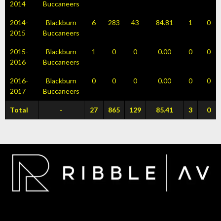
2014
Buccaneers
2014-
Blackburn
6
283
43
84.81
1
0
2015
Buccaneers
2015-
Blackburn
1
0
0
0.00
0
0
2016
Buccaneers
2016-
Blackburn
0
0
0
0.00
0
0
2017
Buccaneers
Total
-
27
865
129
85.41
3
0