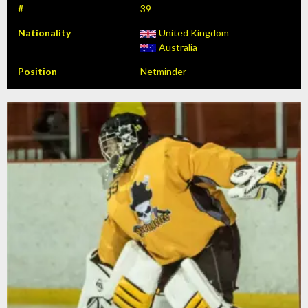
#
39
Nationality
United Kingdom
Australia
Position
Netminder