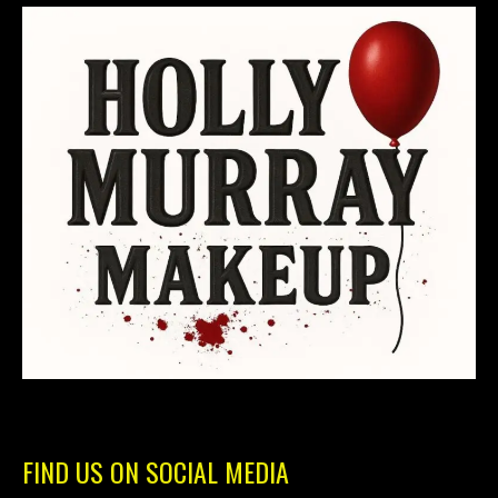
FIND US ON SOCIAL MEDIA