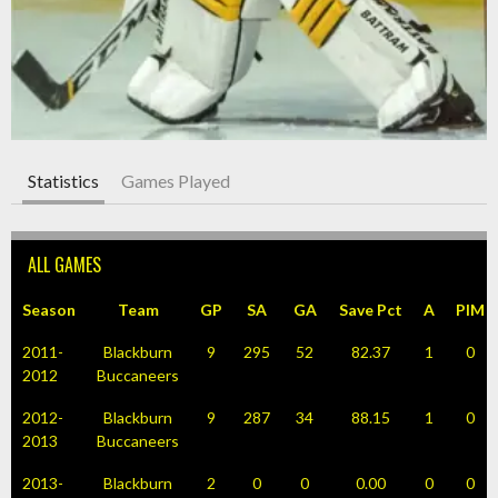
Statistics
Games Played
ALL GAMES
Season
Team
GP
SA
GA
Save Pct
A
PIM
2011-
Blackburn
9
295
52
82.37
1
0
2012
Buccaneers
2012-
Blackburn
9
287
34
88.15
1
0
2013
Buccaneers
2013-
Blackburn
2
0
0
0.00
0
0