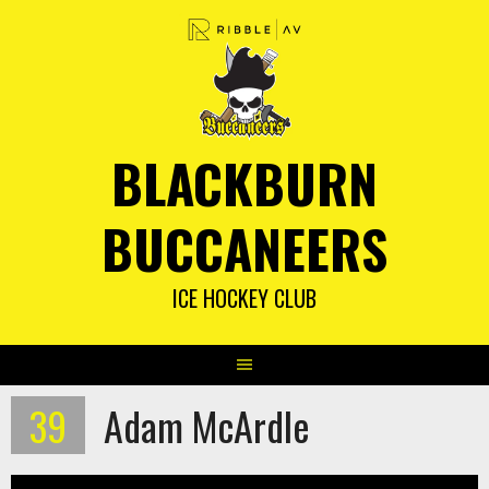
Skip
to
content
BLACKBURN
BUCCANEERS
ICE HOCKEY CLUB
39
Adam McArdle