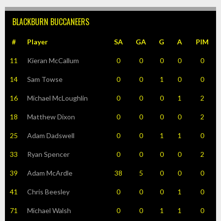
BLACKBURN BUCCANEERS
#
Player
SA
GA
G
A
PIM
11
Kieran McCallum
0
0
0
0
0
14
Sam Towse
0
0
1
0
0
16
Michael McLoughlin
0
0
0
1
2
18
Matthew Dixon
0
0
0
0
2
25
Adam Dadswell
0
0
1
1
0
33
Ryan Spencer
0
0
0
0
2
39
Adam McArdle
38
5
0
0
0
41
Chris Beesley
0
0
0
1
0
71
Michael Walsh
0
0
1
1
0