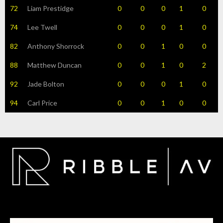
72
Liam Prestidge
0
0
0
1
0
74
Lee Twell
0
0
0
1
0
82
Anthony Shorrock
0
0
1
0
0
88
Matthew Duncan
0
0
1
0
2
92
Jade Bolton
0
0
0
1
0
94
Carl Price
0
0
1
0
0