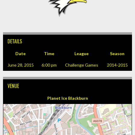
DETAILS
Date
Time
League
Season
June 28, 2015
6:00 pm
Challenge Games
2014-2015
VENUE
Planet Ice Blackburn