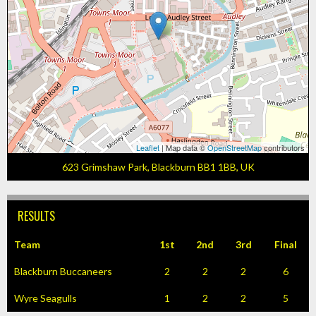
Leaflet
| Map data ©
OpenStreetMap
contributors
623 Grimshaw Park, Blackburn BB1 1BB, UK
RESULTS
Team
1st
2nd
3rd
Final
Blackburn Buccaneers
2
2
2
6
Wyre Seagulls
1
2
2
5