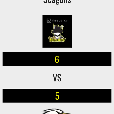
6
VS
5