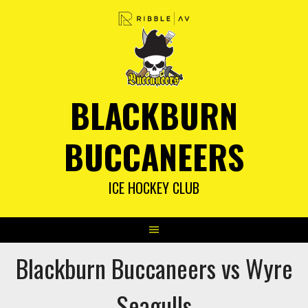
Skip
to
content
BLACKBURN
BUCCANEERS
ICE HOCKEY CLUB
Blackburn Buccaneers vs Wyre
Seagulls