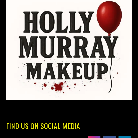
FIND US ON SOCIAL MEDIA