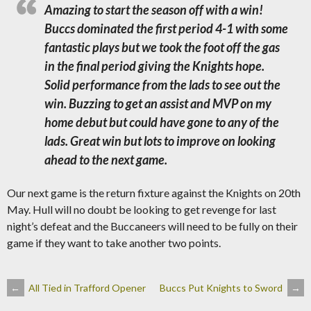
Amazing to start the season off with a win!
Buccs dominated the first period 4-1 with some
fantastic plays but we took the foot off the gas
in the final period giving the Knights hope.
Solid performance from the lads to see out the
win. Buzzing to get an assist and MVP on my
home debut but could have gone to any of the
lads. Great win but lots to improve on looking
ahead to the next game.
Our next game is the return fixture against the Knights on 20th
May. Hull will no doubt be looking to get revenge for last
night’s defeat and the Buccaneers will need to be fully on their
game if they want to take another two points.
POST
←
All Tied in Trafford Opener
Buccs Put Knights to Sword
→