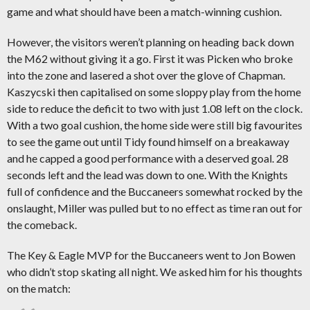
game and what should have been a match-winning cushion.
However, the visitors weren’t planning on heading back down
the M62 without giving it a go. First it was Picken who broke
into the zone and lasered a shot over the glove of Chapman.
Kaszycski then capitalised on some sloppy play from the home
side to reduce the deficit to two with just 1.08 left on the clock.
With a two goal cushion, the home side were still big favourites
to see the game out until Tidy found himself on a breakaway
and he capped a good performance with a deserved goal. 28
seconds left and the lead was down to one. With the Knights
full of confidence and the Buccaneers somewhat rocked by the
onslaught, Miller was pulled but to no effect as time ran out for
the comeback.
The Key & Eagle MVP for the Buccaneers went to Jon Bowen
who didn’t stop skating all night. We asked him for his thoughts
on the match: