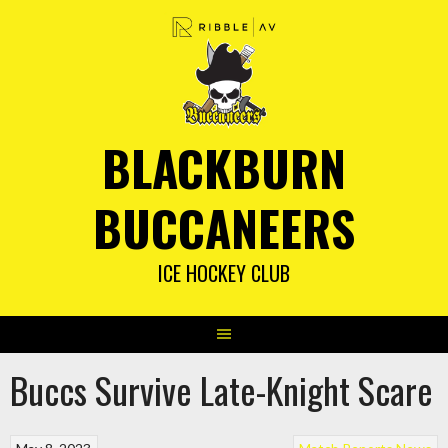
Skip
to
content
BLACKBURN
BUCCANEERS
ICE HOCKEY CLUB
Buccs Survive Late-Knight Scare