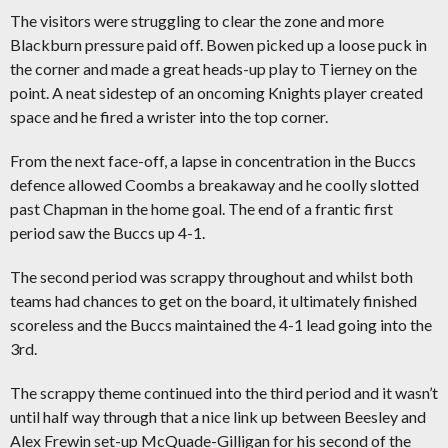
The visitors were struggling to clear the zone and more
Blackburn pressure paid off. Bowen picked up a loose puck in
the corner and made a great heads-up play to Tierney on the
point. A neat sidestep of an oncoming Knights player created
space and he fired a wrister into the top corner.
From the next face-off, a lapse in concentration in the Buccs
defence allowed Coombs a breakaway and he coolly slotted
past Chapman in the home goal. The end of a frantic first
period saw the Buccs up 4-1.
The second period was scrappy throughout and whilst both
teams had chances to get on the board, it ultimately finished
scoreless and the Buccs maintained the 4-1 lead going into the
3rd.
The scrappy theme continued into the third period and it wasn’t
until half way through that a nice link up between Beesley and
Alex Frewin set-up McQuade-Gilligan for his second of the