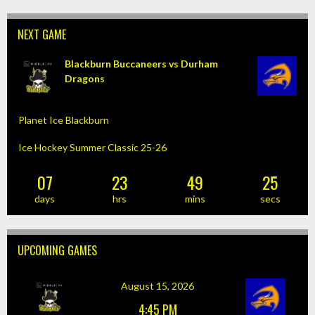
NAVIGATION
NEXT GAME
Blackburn Buccaneers vs Durham
Dragons
Planet Ice Blackburn
Ice Hockey Summer Classic 25-26
07
23
49
25
days
hrs
mins
secs
UPCOMING GAMES
August 15, 2026
4:45 PM