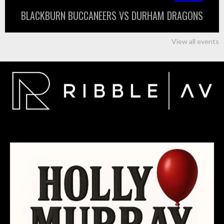
BLACKBURN BUCCANEERS VS DURHAM DRAGONS
View all events