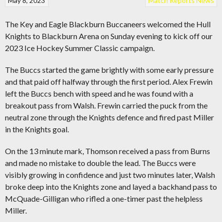
May 8, 2023
Match Reports
News
The Key and Eagle Blackburn Buccaneers welcomed the Hull
Knights to Blackburn Arena on Sunday evening to kick off our
2023 Ice Hockey Summer Classic campaign.
The Buccs started the game brightly with some early pressure
and that paid off halfway through the first period. Alex Frewin
left the Buccs bench with speed and he was found with a
breakout pass from Walsh. Frewin carried the puck from the
neutral zone through the Knights defence and fired past Miller
in the Knights goal.
On the 13 minute mark, Thomson received a pass from Burns
and made no mistake to double the lead. The Buccs were
visibly growing in confidence and just two minutes later, Walsh
broke deep into the Knights zone and layed a backhand pass to
McQuade-Gilligan who rifled a one-timer past the helpless
Miller.