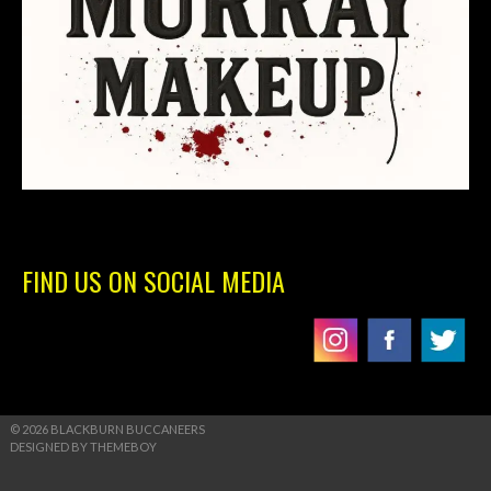
FIND US ON SOCIAL MEDIA
© 2026 BLACKBURN BUCCANEERS
DESIGNED BY THEMEBOY