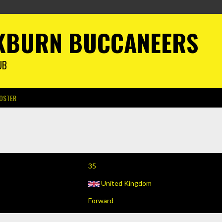
KBURN BUCCANEERS
UB
OSTER
35
United Kingdom
Forward