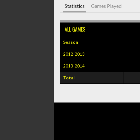
Statistics
Games Played
ALL GAMES
Season
2012-2013
2013-2014
Total