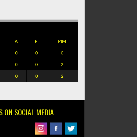
A
P
PIM
0
0
0
0
0
2
0
0
2
S ON SOCIAL MEDIA