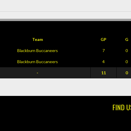
Team
GP
G
Blackburn Buccaneers
7
0
Blackburn Buccaneers
4
0
-
11
0
FIND U