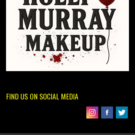
FIND US ON SOCIAL MEDIA