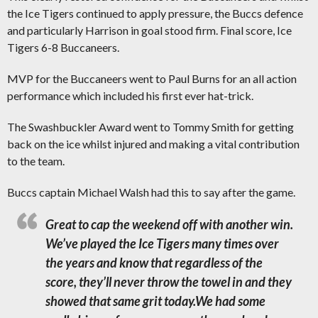
the Ice Tigers continued to apply pressure, the Buccs defence
and particularly Harrison in goal stood firm. Final score, Ice
Tigers 6-8 Buccaneers.
MVP for the Buccaneers went to Paul Burns for an all action
performance which included his first ever hat-trick.
The Swashbuckler Award went to Tommy Smith for getting
back on the ice whilst injured and making a vital contribution
to the team.
Buccs captain Michael Walsh had this to say after the game.
Great to cap the weekend off with another win.
We’ve played the Ice Tigers many times over
the years and know that regardless of the
score, they’ll never throw the towel in and they
showed that same grit today.
We had some