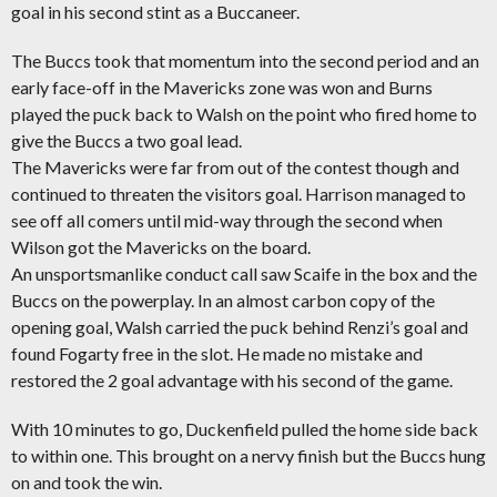
goal in his second stint as a Buccaneer.
The Buccs took that momentum into the second period and an
early face-off in the Mavericks zone was won and Burns
played the puck back to Walsh on the point who fired home to
give the Buccs a two goal lead.
The Mavericks were far from out of the contest though and
continued to threaten the visitors goal. Harrison managed to
see off all comers until mid-way through the second when
Wilson got the Mavericks on the board.
An unsportsmanlike conduct call saw Scaife in the box and the
Buccs on the powerplay. In an almost carbon copy of the
opening goal, Walsh carried the puck behind Renzi’s goal and
found Fogarty free in the slot. He made no mistake and
restored the 2 goal advantage with his second of the game.
With 10 minutes to go, Duckenfield pulled the home side back
to within one. This brought on a nervy finish but the Buccs hung
on and took the win.