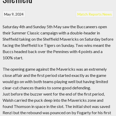
May 9, 2024
Match Reports
News
Saturday 4th and Sunday 5th May saw the Buccaneers open
their Summer Classic campaign with a double-header in
Sheffield taking on the Sheffield Mavericks on Saturday before
facing the Sheffield Ice Tigers on Sunday. Two wins meant the
Buccs headed back over the Pennines with 4 points and a
100% start.
The opening game against the Mavericks was an extremely
close affair and the first period started exactly as the game
would go on with both teams playing well but having limited
clear-cut chances thanks to some good defending.
Just before the buzzer went for the end of the first period,
Walsh carried the puck deep into the Mavericks zone and
found Thomson in space in the slot. The initial shot was saved
Renzi but the rebound was pounced on by Fogarty for his first