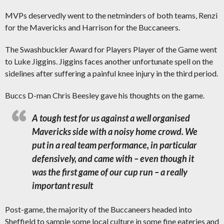
MVPs deservedly went to the netminders of both teams, Renzi
for the Mavericks and Harrison for the Buccaneers.
The Swashbuckler Award for Players Player of the Game went
to Luke Jiggins. Jiggins faces another unfortunate spell on the
sidelines after suffering a painful knee injury in the third period.
Buccs D-man Chris Beesley gave his thoughts on the game.
A tough test for us against a well organised
Mavericks side with a noisy home crowd. We
put in a real team performance, in particular
defensively, and came with – even though it
was the first game of our cup run – a really
important result
Post-game, the majority of the Buccaneers headed into
Sheffield to sample some local culture in some fine eateries and