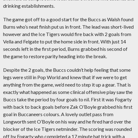
drinking establishments.
The game got off to a good start for the Buccs as Walsh found
Burns who’s neat finish put us in front. The lead was short-lived
however and the Ice Tigers would fire back with 2 goals from
Vella and Felgate to put the home side in front. With just 14
seconds left in the first period, Burns grabbed his second of
the game to restore parity heading into the break.
Despite the 2 goals, the Buccs couldn’t help feeling that some
legs were still in Pop World and knew that if we were to get
anything from the game, we’d need to step it up a gear. That is
exactly what happened as some clinical offensive play saw the
Buccs take the period by four goals to nil. First it was Fogarty
with back to back goals before Zak O’Boyle grabbed his first
goal in Buccaneers colours. A lovely outlet pass from
Longworth sent O’Boyle on his way and he fired hard over the
blocker of the Ice Tigers netminder. The scoring was rounded
off by Fogarty who completed a 17 minute hat trick with a