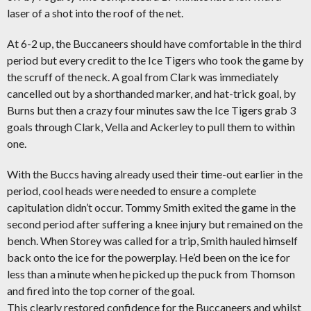
laser of a shot into the roof of the net.
At 6-2 up, the Buccaneers should have comfortable in the third
period but every credit to the Ice Tigers who took the game by
the scruff of the neck. A goal from Clark was immediately
cancelled out by a shorthanded marker, and hat-trick goal, by
Burns but then a crazy four minutes saw the Ice Tigers grab 3
goals through Clark, Vella and Ackerley to pull them to within
one.
With the Buccs having already used their time-out earlier in the
period, cool heads were needed to ensure a complete
capitulation didn’t occur. Tommy Smith exited the game in the
second period after suffering a knee injury but remained on the
bench. When Storey was called for a trip, Smith hauled himself
back onto the ice for the powerplay. He’d been on the ice for
less than a minute when he picked up the puck from Thomson
and fired into the top corner of the goal.
This clearly restored confidence for the Buccaneers and whilst