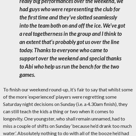
really big performances over the weekend, we
had guys who were representing the club for
the first time and they’ve slotted seamlessly
into the team both on and off the ice. We’ve got
a real togetherness in the group and I think to
an extent that’s probably got us over the line
today.
Thanks to everyone who came to
support over the weekend and special thanks
to Abi who help us run the bench for the two
games.
To finish our weekend round-up, it’s fair to say that whilst some
of the more ‘experienced’ players were regretting some
Saturday night decisions on Sunday (i.e. a 4.30am finish), they
can still teach the kids a thing or two when it comes to
longevity. One youngster, who shall remain unnamed, had to
miss a couple of shifts on Sunday ‘because he’d drank too much
water’. Absolutely nothing to do with all of the booze he’d had