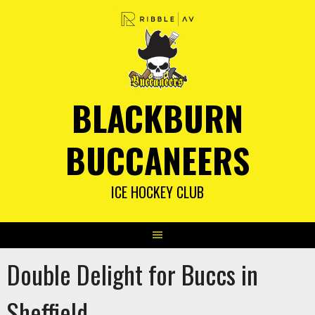
Skip
to
content
BLACKBURN
BUCCANEERS
ICE HOCKEY CLUB
Double Delight for Buccs in
Sheffield