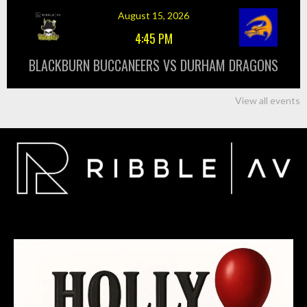
August 15, 2026
4:45 PM
BLACKBURN BUCCANEERS VS DURHAM DRAGONS
View all events