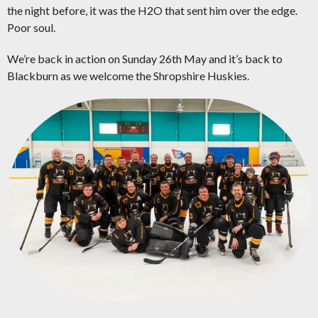
the night before, it was the H2O that sent him over the edge.
Poor soul.
We’re back in action on Sunday 26th May and it’s back to
Blackburn as we welcome the Shropshire Huskies.