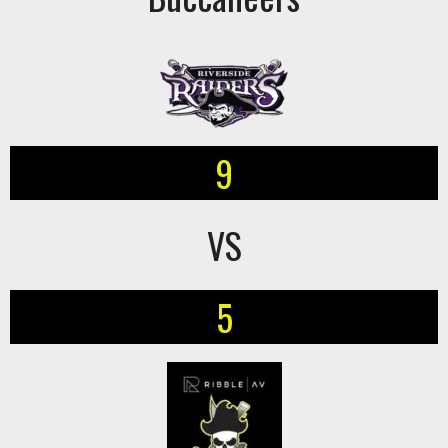
9
VS
5