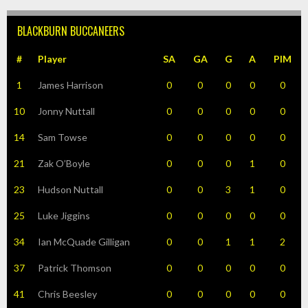
BLACKBURN BUCCANEERS
#
Player
SA
GA
G
A
PIM
1
James Harrison
0
0
0
0
0
10
Jonny Nuttall
0
0
0
0
0
14
Sam Towse
0
0
0
0
0
21
Zak O’Boyle
0
0
0
1
0
23
Hudson Nuttall
0
0
3
1
0
25
Luke Jiggins
0
0
0
0
0
34
Ian McQuade Gilligan
0
0
1
1
2
37
Patrick Thomson
0
0
0
0
0
41
Chris Beesley
0
0
0
0
0