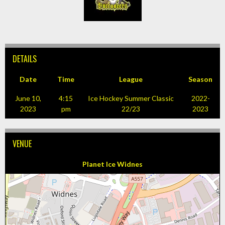
DETAILS
Date
Time
League
Season
June 10,
4:15
Ice Hockey Summer Classic
2022-
2023
pm
22/23
2023
VENUE
Planet Ice Widnes