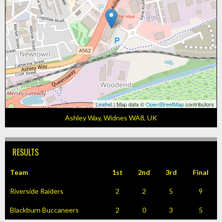
Leaflet
| Map data ©
OpenStreetMap
contributors
Ashley Way, Widnes WA8, UK
RESULTS
Team
1st
2nd
3rd
Final
Riverside Raiders
2
2
5
9
Blackburn Buccaneers
2
0
3
5