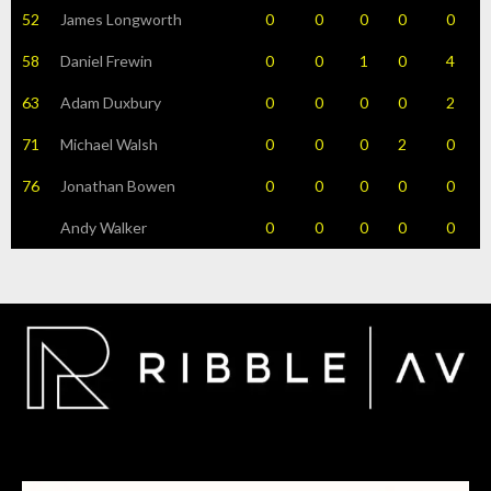
52
James Longworth
0
0
0
0
0
58
Daniel Frewin
0
0
1
0
4
63
Adam Duxbury
0
0
0
0
2
71
Michael Walsh
0
0
0
2
0
76
Jonathan Bowen
0
0
0
0
0
Andy Walker
0
0
0
0
0