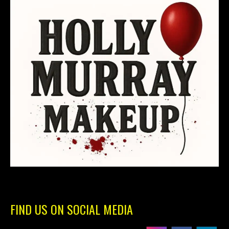
FIND US ON SOCIAL MEDIA