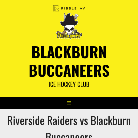
Skip
to
content
BLACKBURN
BUCCANEERS
ICE HOCKEY CLUB
Riverside Raiders vs Blackburn
Buccaneers