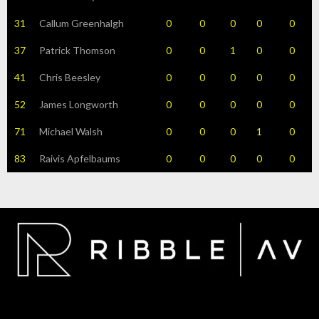
31
Callum Greenhalgh
0
0
0
0
0
37
Patrick Thomson
0
0
1
0
0
41
Chris Beesley
0
0
0
0
0
52
James Longworth
0
0
0
0
0
71
Michael Walsh
0
0
0
1
0
83
Raivis Apfelbaums
0
0
0
0
0