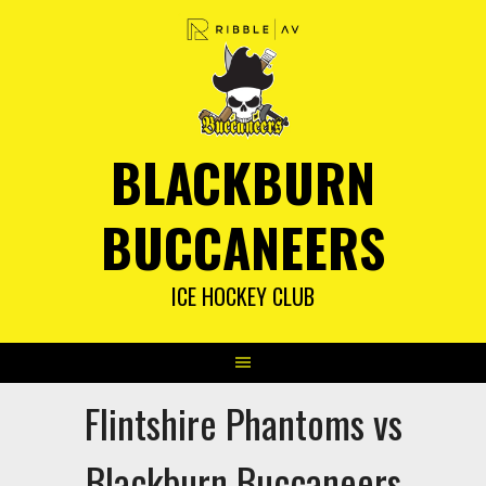
Skip
to
content
BLACKBURN
BUCCANEERS
ICE HOCKEY CLUB
Flintshire Phantoms vs
Blackburn Buccaneers