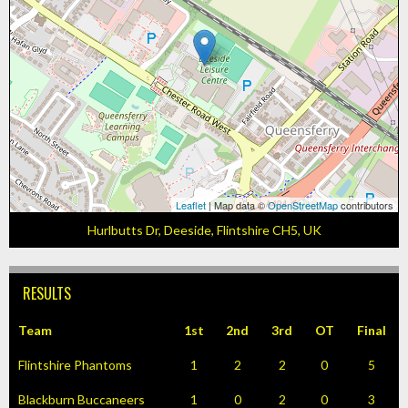
Leaflet
| Map data ©
OpenStreetMap
contributors
Hurlbutts Dr, Deeside, Flintshire CH5, UK
RESULTS
Team
1st
2nd
3rd
OT
Final
Flintshire Phantoms
1
2
2
0
5
Blackburn Buccaneers
1
0
2
0
3