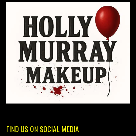
FIND US ON SOCIAL MEDIA