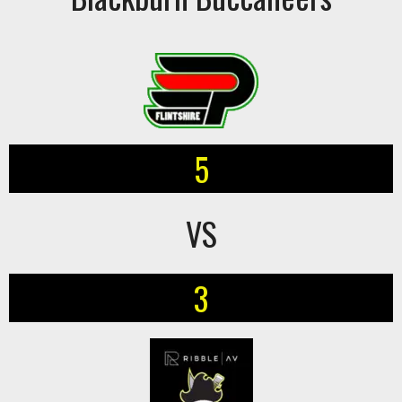
5
VS
3