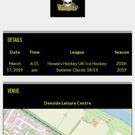
DETAILS
Date
Time
League
Season
March
6:15
Howie's Hockey UK Ice Hockey
2018-
17, 2019
pm
Summer Classic 18/19
2019
VENUE
Deeside Leisure Centre