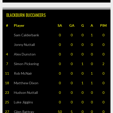
BLACKBURN BUCCANEERS
#
Player
SA
GA
G
A
PIM
Sam Calderbank
0
0
0
1
0
Jonny Nuttall
0
0
0
0
0
4
Alex Dunston
0
0
0
0
0
7
Simon Pickering
0
0
1
0
2
11
Rob McNair
0
0
0
1
0
18
Matthew Dixon
0
0
1
1
0
23
Hudson Nuttall
0
0
0
0
0
25
Luke Jiggins
0
0
0
0
0
27
Glen Rattray
50
5
0
0
0