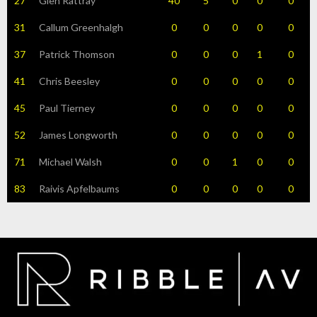
27
Glen Rattray
40
5
0
0
0
31
Callum Greenhalgh
0
0
0
0
0
37
Patrick Thomson
0
0
0
1
0
41
Chris Beesley
0
0
0
0
0
45
Paul Tierney
0
0
0
0
0
52
James Longworth
0
0
0
0
0
71
Michael Walsh
0
0
1
0
0
83
Raivis Apfelbaums
0
0
0
0
0