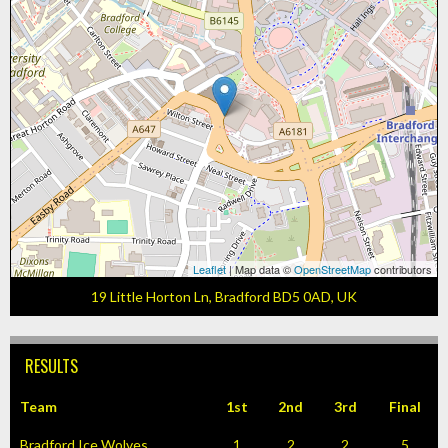
Leaflet
| Map data ©
OpenStreetMap
contributors
19 Little Horton Ln, Bradford BD5 0AD, UK
RESULTS
Team
1st
2nd
3rd
Final
Bradford Ice Wolves
1
2
2
5