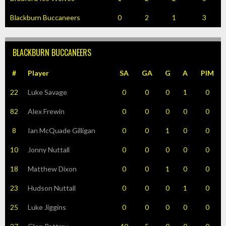
Blackburn Buccaneers
0
2
1
3
BLACKBURN BUCCANEERS
#
Player
SA
GA
G
A
PIM
22
Luke Savage
0
0
0
1
0
82
Alex Frewin
0
0
0
0
0
8
Ian McQuade Gilligan
0
0
1
0
0
10
Jonny Nuttall
0
0
0
0
0
18
Matthew Dixon
0
0
1
0
0
23
Hudson Nuttall
0
0
0
1
0
25
Luke Jiggins
0
0
0
0
0