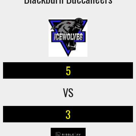
5
VS
3