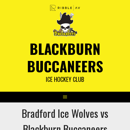
Skip
to
content
BLACKBURN
BUCCANEERS
ICE HOCKEY CLUB
Bradford Ice Wolves vs
Blackburn Buccaneers