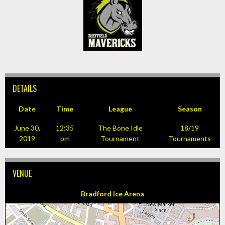
DETAILS
Date
Time
League
Season
June 30,
12:35
The Bone Idle
18/19
2019
pm
Tournament
Tournaments
VENUE
Bradford Ice Arena