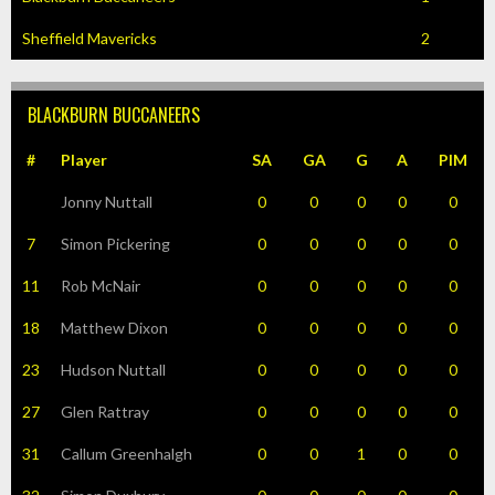
Sheffield Mavericks
2
BLACKBURN BUCCANEERS
#
Player
SA
GA
G
A
PIM
Jonny Nuttall
0
0
0
0
0
7
Simon Pickering
0
0
0
0
0
11
Rob McNair
0
0
0
0
0
18
Matthew Dixon
0
0
0
0
0
23
Hudson Nuttall
0
0
0
0
0
27
Glen Rattray
0
0
0
0
0
31
Callum Greenhalgh
0
0
1
0
0