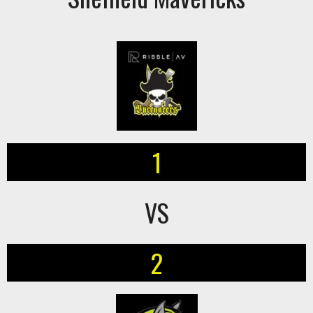
1
VS
2