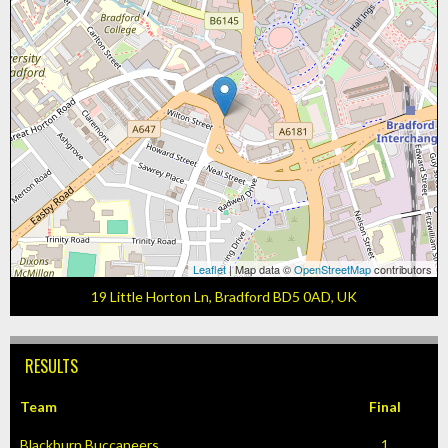
Leaflet
| Map data ©
OpenStreetMap
contributors
19 Little Horton Ln, Bradford BD5 0AD, UK
RESULTS
Team
Final
Blackburn Buccaneers
1