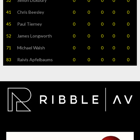
32
Simon Duxbury
0
0
0
0
0
41
Chris Beesley
0
0
0
0
0
45
Paul Tierney
0
0
0
0
0
52
James Longworth
0
0
0
0
0
71
Michael Walsh
0
0
0
0
0
83
Raivis Apfelbaums
0
0
0
0
0