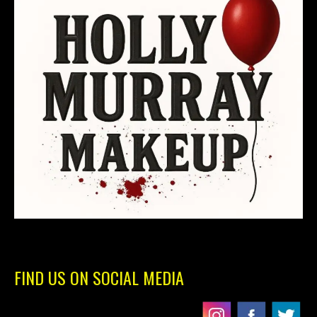
FIND US ON SOCIAL MEDIA