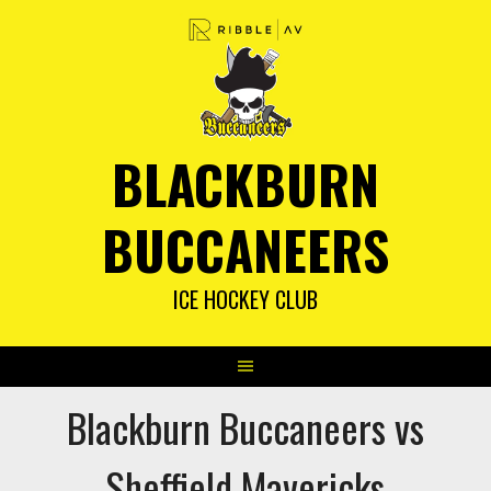
Skip
to
content
BLACKBURN
BUCCANEERS
ICE HOCKEY CLUB
Blackburn Buccaneers vs
Sheffield Mavericks